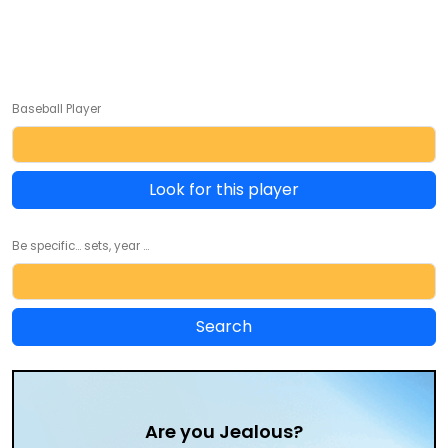
Baseball Player
Look for this player
Be specific... sets, year ...
Are you Jealous?