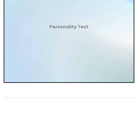
Personality Test