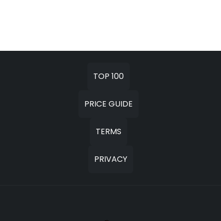
TOP 100
PRICE GUIDE
TERMS
PRIVACY