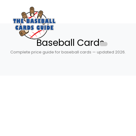
Baseball Cards
Complete price guide for baseball cards — updated 2026.