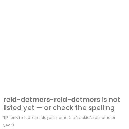
reid-detmers-reid-detmers
is not
listed yet — or check the spelling
TIP: only include the player's name (no "rookie", set name or
year).