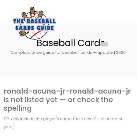
Baseball Cards
Complete price guide for baseball cards — updated 2026.
ronald-acuna-jr-ronald-acuna-jr
is not listed yet — or check the
spelling
TIP: only include the player's name (no "rookie", set name or
year).