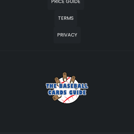
PRICE GUIDE
TERMS
PRIVACY