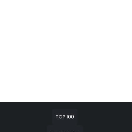
TOP 100