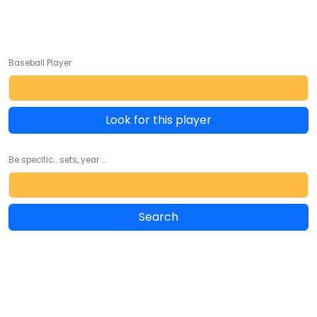
Baseball Player
Look for this player
Be specific... sets, year ...