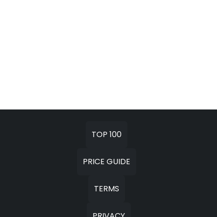
TOP 100
PRICE GUIDE
TERMS
PRIVACY