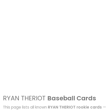
RYAN THERIOT
Baseball Cards
This page lists all known
RYAN THERIOT rookie cards
—