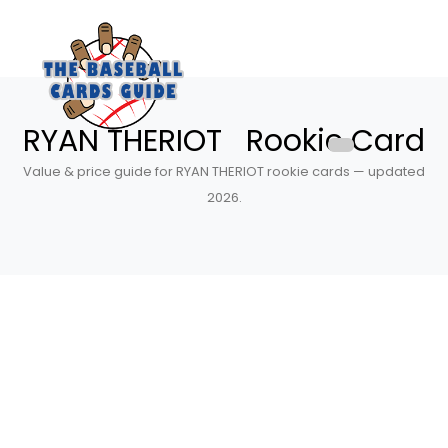
RYAN THERIOT Rookie Card
Value & price guide for RYAN THERIOT rookie cards — updated
2026.