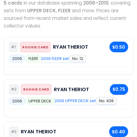
5 cards
in our database spanning
2006–2010
, covering
sets from
UPPER DECK, FLEER
and more. Prices are
sourced from recent market sales and reflect current
collector values.
RYAN THERIOT
$0.50
#1
ROOKIE CARD
2006 FLEER set
No. 12
2006
FLEER
RYAN THERIOT
$0.75
#2
ROOKIE CARD
2006 UPPER DECK set
No. 426
2006
UPPER DECK
RYAN THERIOT
$0.40
#3