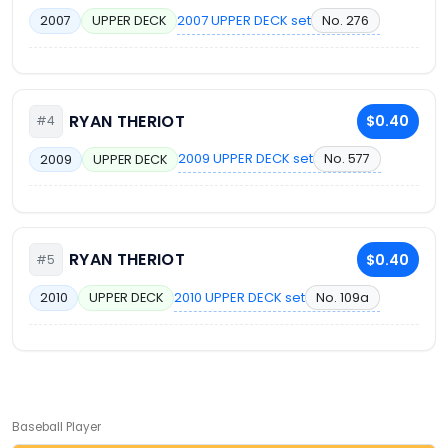
2007 UPPER DECK set
No. 276
2007
UPPER DECK
RYAN THERIOT
$0.40
#4
2009 UPPER DECK set
No. 577
2009
UPPER DECK
RYAN THERIOT
$0.40
#5
2010 UPPER DECK set
No. 109a
2010
UPPER DECK
Baseball Player