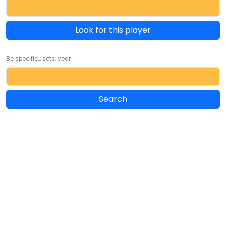
Look for this player
Be specific... sets, year ...