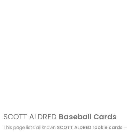
SCOTT ALDRED
Baseball Cards
This page lists all known
SCOTT ALDRED rookie cards
—