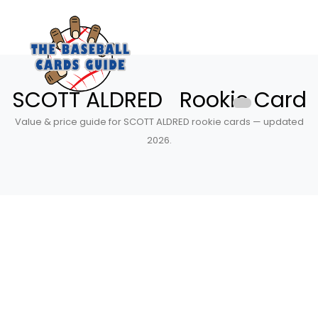
SCOTT ALDRED Rookie Card
Value & price guide for SCOTT ALDRED rookie cards — updated
2026.