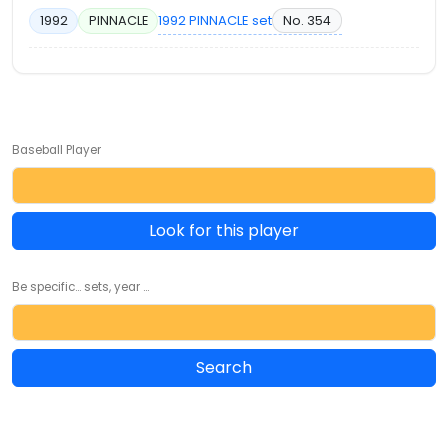
1992 PINNACLE set
No. 354
1992
PINNACLE
Baseball Player
Look for this player
Be specific... sets, year ...