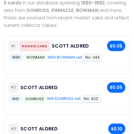
3 cards
in our database spanning
1990–1992
, covering
sets from
DONRUSS, PINNACLE, BOWMAN
and more.
Prices are sourced from recent market sales and reflect
current collector values.
SCOTT ALDRED
$0.05
#1
ROOKIE CARD
1990 BOWMAN set
No. 344
1990
BOWMAN
SCOTT ALDRED
$0.05
#2
1991 DONRUSS set
No. 422
1991
DONRUSS
SCOTT ALDRED
$0.10
#3