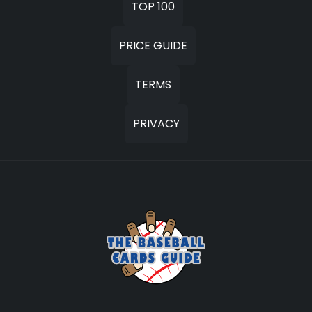
TOP 100
PRICE GUIDE
TERMS
PRIVACY