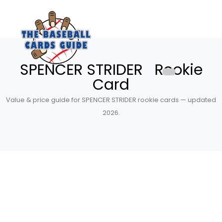
SPENCER STRIDER Rookie
Card
Value & price guide for SPENCER STRIDER rookie cards — updated
2026.