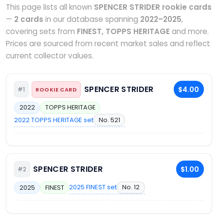
This page lists all known
SPENCER STRIDER rookie cards
—
2 cards
in our database spanning
2022–2025
,
covering sets from
FINEST, TOPPS HERITAGE
and more.
Prices are sourced from recent market sales and reflect
current collector values.
SPENCER STRIDER
$4.00
#1
ROOKIE CARD
2022
TOPPS HERITAGE
2022 TOPPS HERITAGE set
No. 521
SPENCER STRIDER
$1.00
#2
2025 FINEST set
No. 12
2025
FINEST