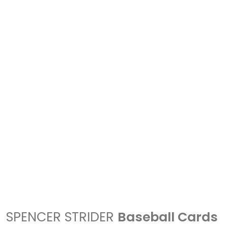
SPENCER STRIDER
Baseball Cards