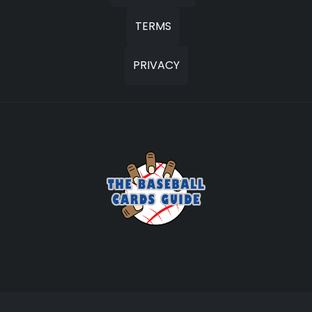
TERMS
PRIVACY