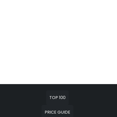
TOP 100
PRICE GUIDE