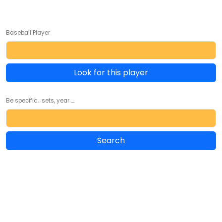
Baseball Player
Look for this player
Be specific... sets, year ...