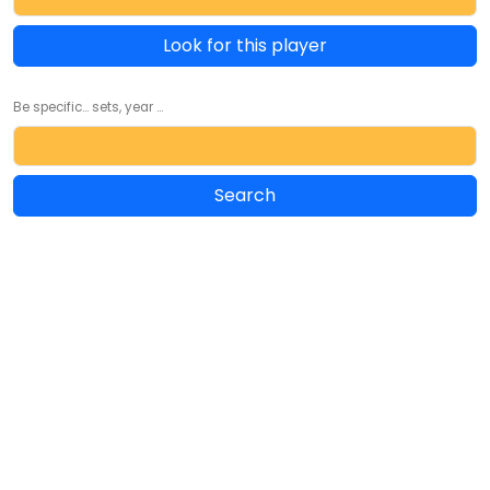
Look for this player
Be specific... sets, year ...