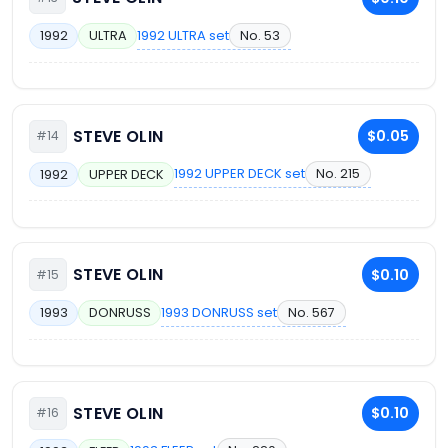
1992 ULTRA set
No. 53
1992
ULTRA
STEVE OLIN
$0.05
#14
1992 UPPER DECK set
No. 215
1992
UPPER DECK
STEVE OLIN
$0.10
#15
1993 DONRUSS set
No. 567
1993
DONRUSS
STEVE OLIN
$0.10
#16