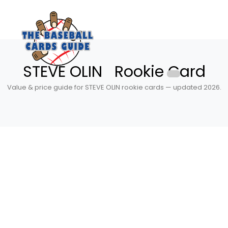
STEVE OLIN Rookie Card
Value & price guide for STEVE OLIN rookie cards — updated 2026.