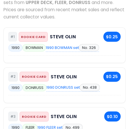
sets from
UPPER DECK, FLEER, DONRUSS
and more.
Prices are sourced from recent market sales and reflect
current collector values.
STEVE OLIN
$0.25
#1
ROOKIE CARD
1990 BOWMAN set
No. 326
1990
BOWMAN
STEVE OLIN
$0.25
#2
ROOKIE CARD
1990 DONRUSS set
No. 438
1990
DONRUSS
STEVE OLIN
$0.10
#3
ROOKIE CARD
1990 FLEER set
No. 499
1990
FLEER