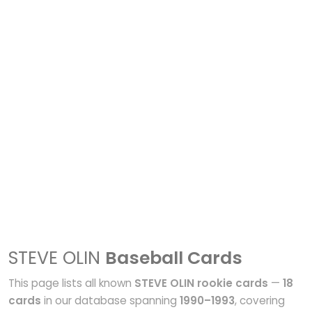
STEVE OLIN
Baseball Cards
This page lists all known
STEVE OLIN rookie cards
—
18
cards
in our database spanning
1990–1993
, covering