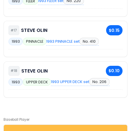
1993 FLEER set
No. 220
1993
FLEER
STEVE OLIN
$0.15
#17
1993 PINNACLE set
No. 410
1993
PINNACLE
STEVE OLIN
$0.10
#18
1993 UPPER DECK set
No. 206
1993
UPPER DECK
Baseball Player