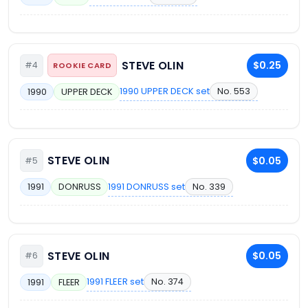
STEVE OLIN
$0.25
#4
ROOKIE CARD
1990 UPPER DECK set
No. 553
1990
UPPER DECK
STEVE OLIN
$0.05
#5
1991 DONRUSS set
No. 339
1991
DONRUSS
STEVE OLIN
$0.05
#6
1991 FLEER set
No. 374
1991
FLEER