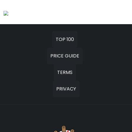
TOP 100
PRICE GUIDE
TERMS
PRIVACY