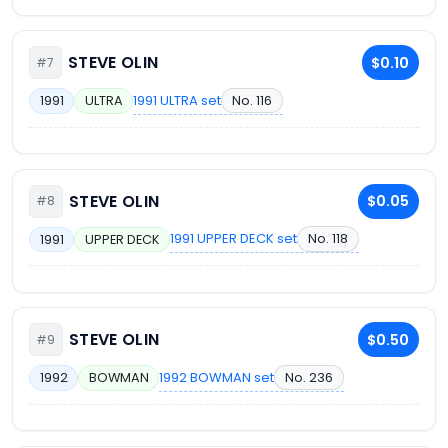
STEVE OLIN
$0.10
#7
1991 ULTRA set
No. 116
1991
ULTRA
STEVE OLIN
$0.05
#8
1991 UPPER DECK set
No. 118
1991
UPPER DECK
STEVE OLIN
$0.50
#9
1992 BOWMAN set
No. 236
1992
BOWMAN