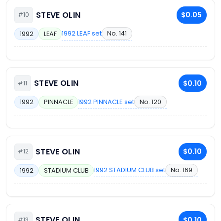
STEVE OLIN
$0.05
#10
1992 LEAF set
No. 141
1992
LEAF
STEVE OLIN
$0.10
#11
1992 PINNACLE set
No. 120
1992
PINNACLE
STEVE OLIN
$0.10
#12
1992 STADIUM CLUB set
No. 169
1992
STADIUM CLUB
STEVE OLIN
$0.10
#13