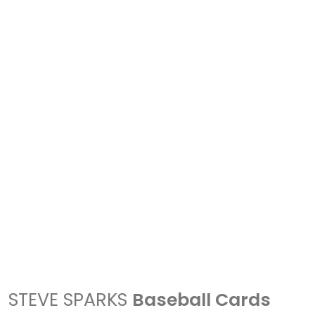
STEVE SPARKS
Baseball Cards