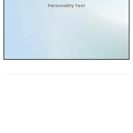
Personality Test