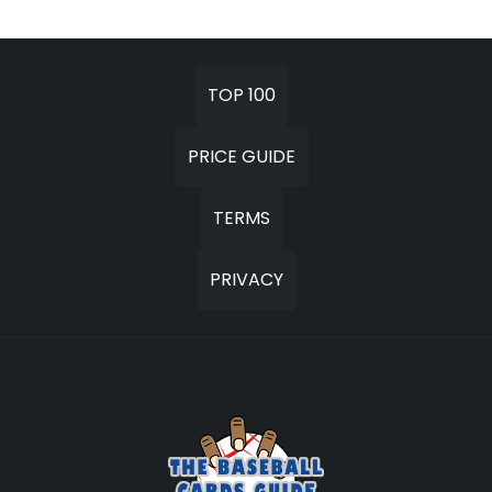
TOP 100
PRICE GUIDE
TERMS
PRIVACY