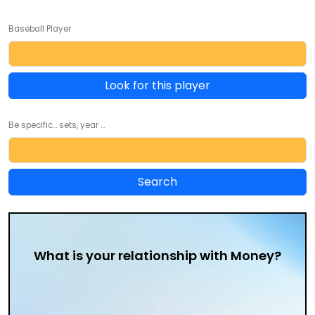
Baseball Player
Look for this player
Be specific... sets, year ...
What is your relationship with Money?