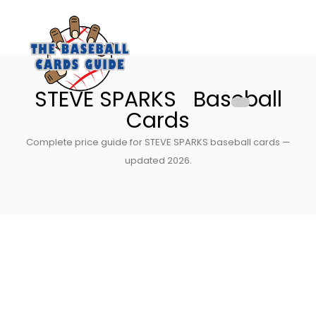
STEVE SPARKS Baseball
Cards
Complete price guide for STEVE SPARKS baseball cards —
updated 2026.