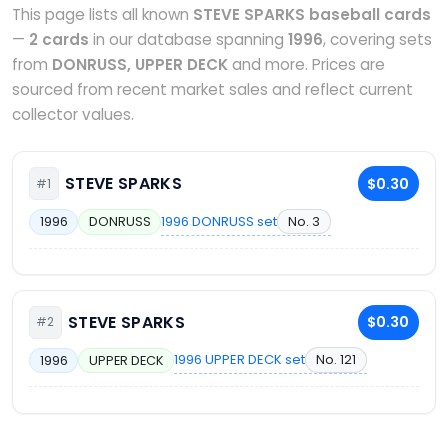
This page lists all known
STEVE SPARKS baseball cards
—
2 cards
in our database spanning
1996
, covering sets
from
DONRUSS, UPPER DECK
and more. Prices are
sourced from recent market sales and reflect current
collector values.
STEVE SPARKS
$0.30
#1
1996 DONRUSS set
No. 3
1996
DONRUSS
STEVE SPARKS
$0.30
#2
1996 UPPER DECK set
No. 121
1996
UPPER DECK