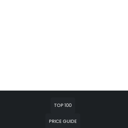
TOP 100
PRICE GUIDE