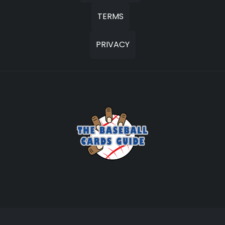
TERMS
PRIVACY