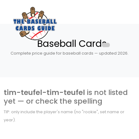
Baseball Cards
Complete price guide for baseball cards — updated 2026.
tim-teufel-tim-teufel
is not listed
yet — or check the spelling
TIP: only include the player's name (no "rookie", set name or
year).