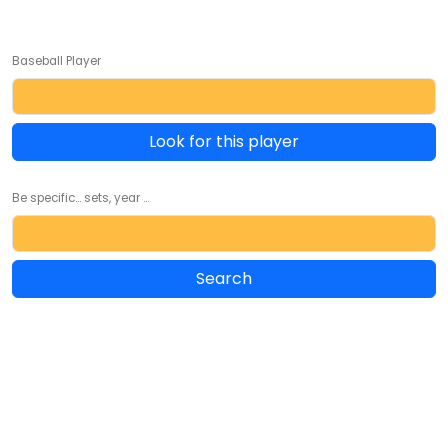
Baseball Player
Look for this player
Be specific... sets, year ...