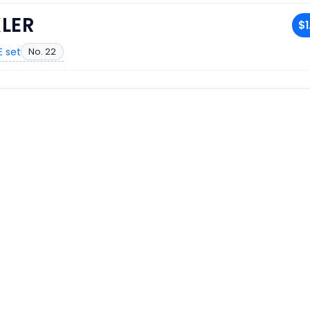
LER
$1
 set
No. 22