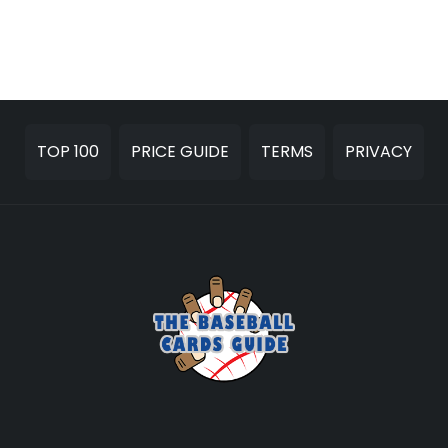
TOP 100
PRICE GUIDE
TERMS
PRIVACY