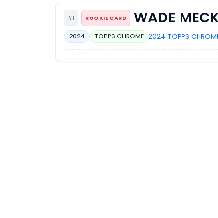
WADE MECK
#1
ROOKIE CARD
2024 TOPPS CHROME
2024
TOPPS CHROME