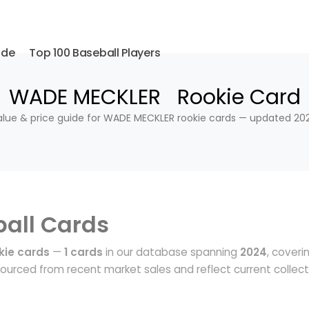
ide
Top 100 Baseball Players
WADE MECKLER Rookie Card
alue & price guide for WADE MECKLER rookie cards — updated 202
all Cards
ie cards
—
1 cards
in our database spanning
2024
, coveri
ourced from recent market sales and reflect current collect