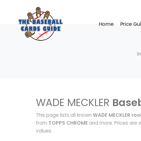
Home
Price Gu
V
WADE MECKLER
Baseb
This page lists all known
WADE MECKLER rook
from
TOPPS CHROME
and more. Prices are s
values.