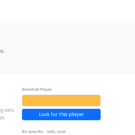
6.
Baseball Player
ng sets
Look for this player
or
Be specific... sets, year ...