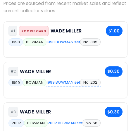
Prices are sourced from recent market sales and reflect
current collector values.
WADE MILLER
$1.00
#1
ROOKIE CARD
1998 BOWMAN set
No. 385
1998
BOWMAN
WADE MILLER
$0.30
#2
1999 BOWMAN set
No. 202
1999
BOWMAN
WADE MILLER
$0.30
#3
2002 BOWMAN set
No. 56
2002
BOWMAN