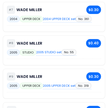
WADE MILLER
$0.30
#7
2004 UPPER DECK set
No. 361
2004
UPPER DECK
WADE MILLER
$0.40
#8
2005 STUDIO set
No. 55
2005
STUDIO
WADE MILLER
$0.30
#9
2005 UPPER DECK set
No. 319
2005
UPPER DECK