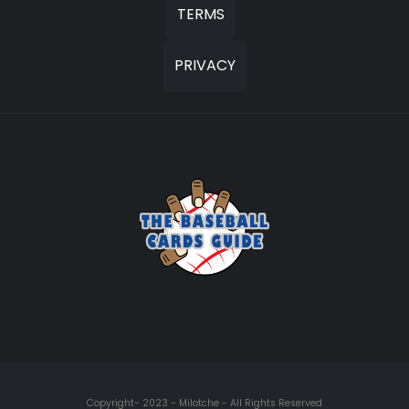
TERMS
PRIVACY
Copyright- 2023 - Milotche - All Rights Reserved