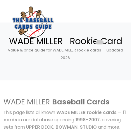
WADE MILLER Rookie Card
Value & price guide for WADE MILLER rookie cards — updated
2026.
WADE MILLER
Baseball Cards
This page lists all known
WADE MILLER rookie cards
—
11
cards
in our database spanning
1998–2007
, covering
sets from
UPPER DECK, BOWMAN, STUDIO
and more.