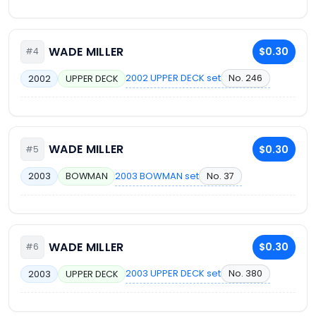
WADE MILLER
$0.30
#4
2002 UPPER DECK set
No. 246
2002
UPPER DECK
WADE MILLER
$0.30
#5
2003 BOWMAN set
No. 37
2003
BOWMAN
WADE MILLER
$0.30
#6
2003 UPPER DECK set
No. 380
2003
UPPER DECK