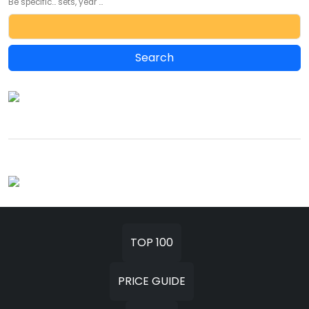
Be specific... sets, year ...
TOP 100
PRICE GUIDE