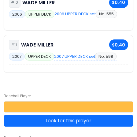
WADE MILLER
$0.40
#10
2006 UPPER DECK set
No. 555
2006
UPPER DECK
WADE MILLER
$0.40
#11
2007 UPPER DECK set
No. 598
2007
UPPER DECK
Baseball Player
Look for this player