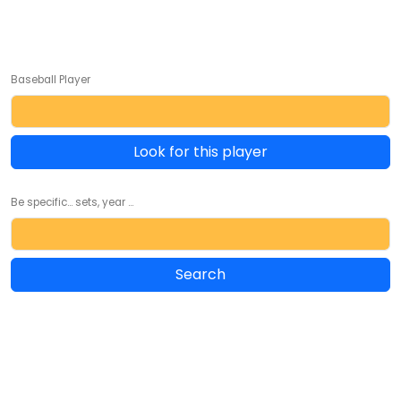
Baseball Player
Look for this player
Be specific... sets, year ...