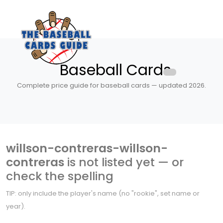
Baseball Cards
Complete price guide for baseball cards — updated 2026.
willson-contreras-willson-
contreras
is not listed yet — or
check the spelling
TIP: only include the player's name (no "rookie", set name or
year).