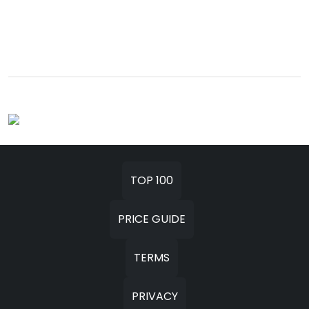
TOP 100
PRICE GUIDE
TERMS
PRIVACY