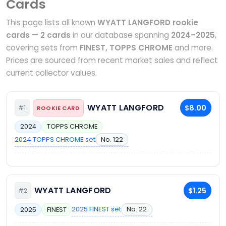
Cards
This page lists all known
WYATT LANGFORD rookie
cards
—
2 cards
in our database spanning
2024–2025
,
covering sets from
FINEST, TOPPS CHROME
and more.
Prices are sourced from recent market sales and reflect
current collector values.
WYATT LANGFORD
$8.00
#1
ROOKIE CARD
2024
TOPPS CHROME
2024 TOPPS CHROME set
No. 122
WYATT LANGFORD
$1.25
#2
2025 FINEST set
No. 22
2025
FINEST