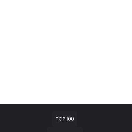
TOP 100