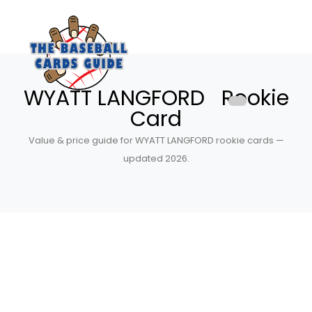
WYATT LANGFORD Rookie
Card
Value & price guide for WYATT LANGFORD rookie cards —
updated 2026.