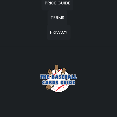
PRICE GUIDE
TERMS
PRIVACY