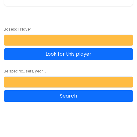
Baseball Player
Look for this player
Be specific... sets, year ...