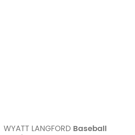
WYATT LANGFORD
Baseball